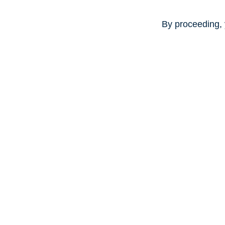
By proceeding, 