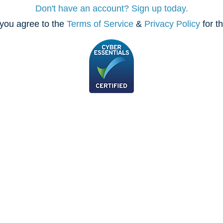
Don't have an account? Sign up today.
you agree to the
Terms of Service
&
Privacy Policy
for t