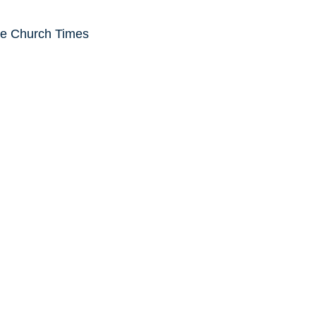
he Church Times