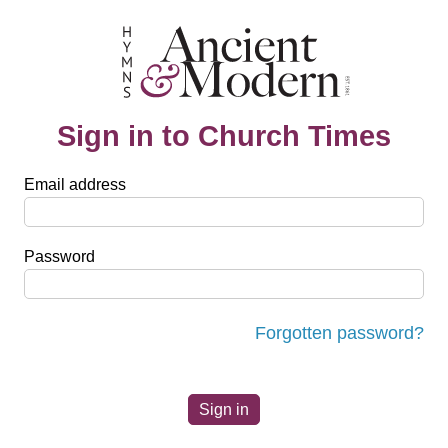
Sign in to Church Times
Email address
Password
Forgotten password?