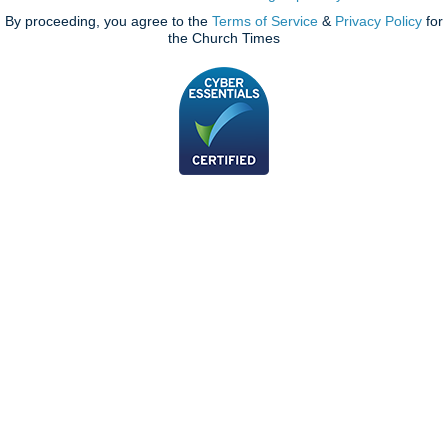
By proceeding, you agree to the
Terms of Service
&
Privacy Policy
for
the Church Times