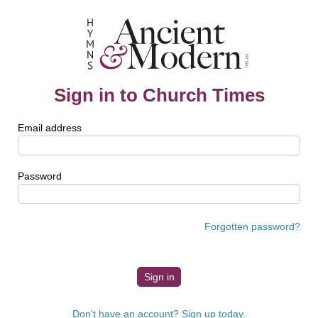
Sign in to Church Times
Email address
Password
Forgotten password?
Don't have an account? Sign up today.