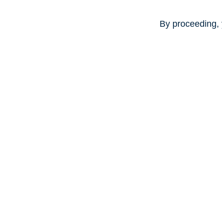
By proceeding, 