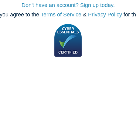
Don't have an account? Sign up today.
you agree to the
Terms of Service
&
Privacy Policy
for t