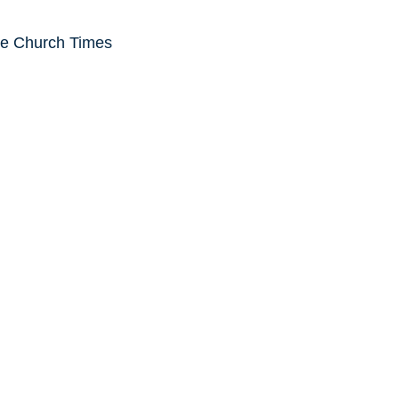
he Church Times