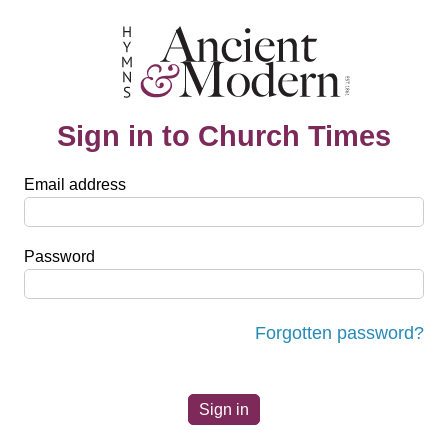
Sign in to Church Times
Email address
Password
Forgotten password?