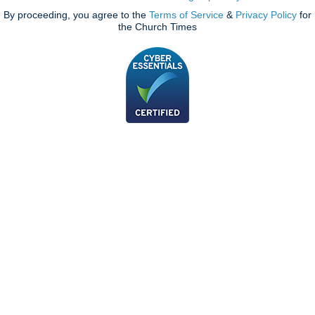
By proceeding, you agree to the
Terms of Service
&
Privacy Policy
for
the Church Times