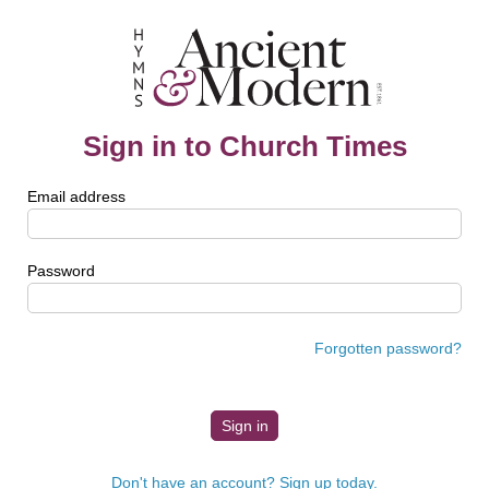
Sign in to Church Times
Email address
Password
Forgotten password?
Don't have an account? Sign up today.