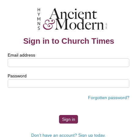
Sign in to Church Times
Email address
Password
Forgotten password?
Don't have an account? Sign up today.