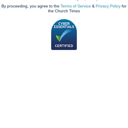
By proceeding, you agree to the
Terms of Service
&
Privacy Policy
for
the Church Times