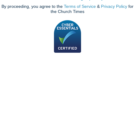
By proceeding, you agree to the
Terms of Service
&
Privacy Policy
for
the Church Times