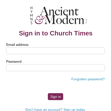
Sign in to Church Times
Email address
Password
Forgotten password?
Don't have an account? Sign up today.