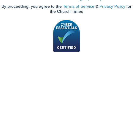
By proceeding, you agree to the
Terms of Service
&
Privacy Policy
for
the Church Times