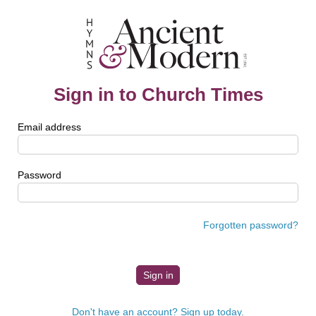
Sign in to Church Times
Email address
Password
Forgotten password?
Don't have an account? Sign up today.