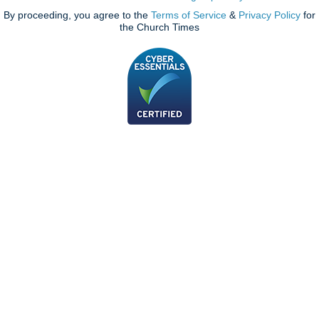
By proceeding, you agree to the
Terms of Service
&
Privacy Policy
for
the Church Times