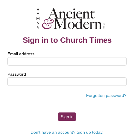
Sign in to Church Times
Email address
Password
Forgotten password?
Don't have an account? Sign up today.