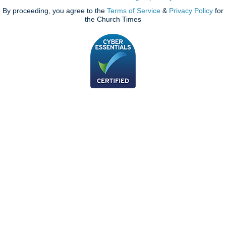
By proceeding, you agree to the
Terms of Service
&
Privacy Policy
for
the Church Times