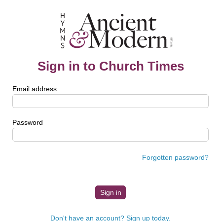
Sign in to Church Times
Email address
Password
Forgotten password?
Don't have an account? Sign up today.