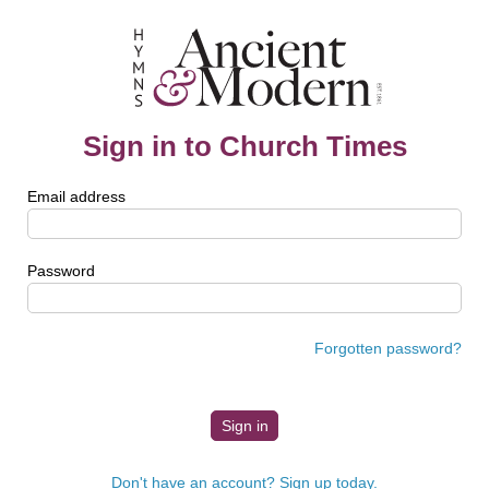
Sign in to Church Times
Email address
Password
Forgotten password?
Don't have an account? Sign up today.