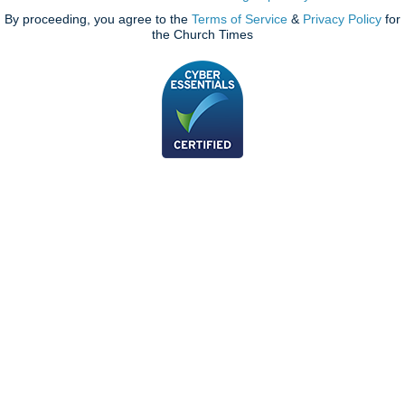
By proceeding, you agree to the
Terms of Service
&
Privacy Policy
for
the Church Times