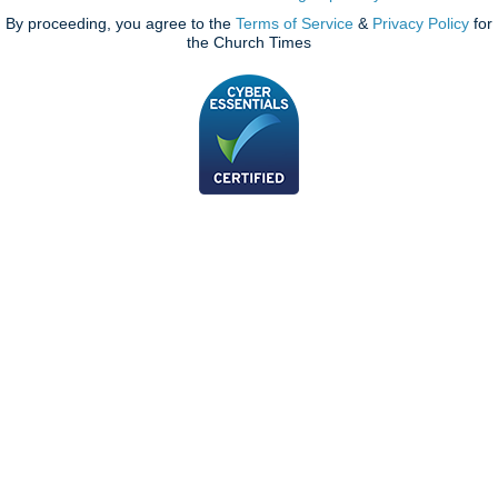
By proceeding, you agree to the
Terms of Service
&
Privacy Policy
for
the Church Times