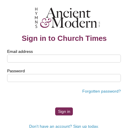
Sign in to Church Times
Email address
Password
Forgotten password?
Don't have an account? Sign up today.