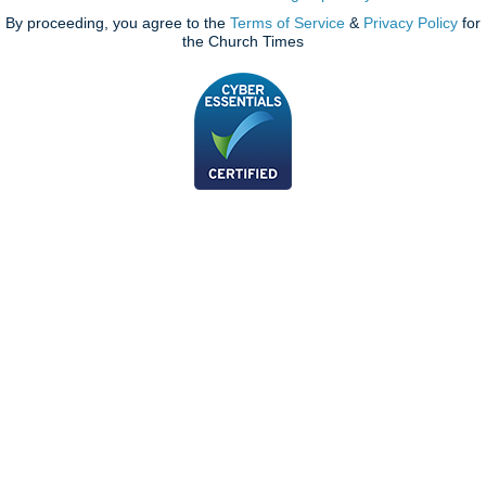
By proceeding, you agree to the
Terms of Service
&
Privacy Policy
for
the Church Times