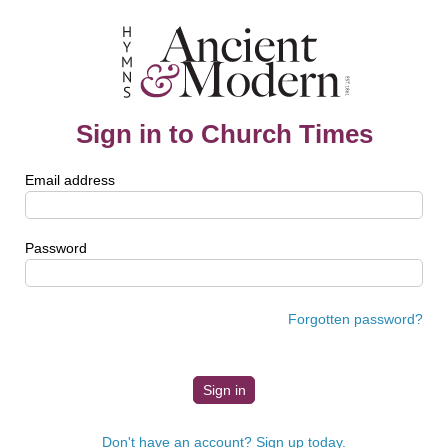
Sign in to Church Times
Email address
Password
Forgotten password?
Don't have an account? Sign up today.