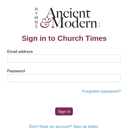
Sign in to Church Times
Email address
Password
Forgotten password?
Don't have an account? Sign up today.