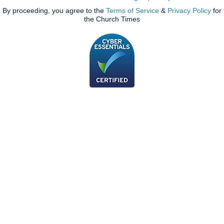
By proceeding, you agree to the
Terms of Service
&
Privacy Policy
for
the Church Times