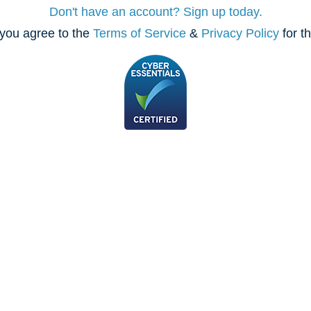
Don't have an account? Sign up today.
you agree to the
Terms of Service
&
Privacy Policy
for t