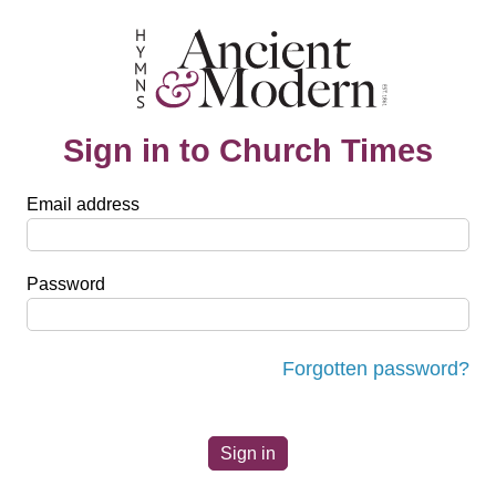
Sign in to Church Times
Email address
Password
Forgotten password?