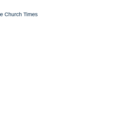
he Church Times