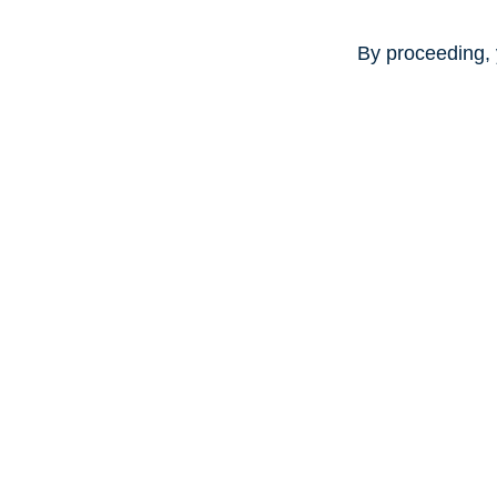
By proceeding, 