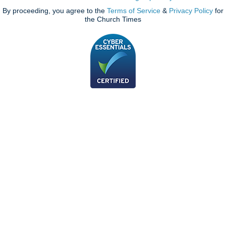
By proceeding, you agree to the
Terms of Service
&
Privacy Policy
for
the Church Times