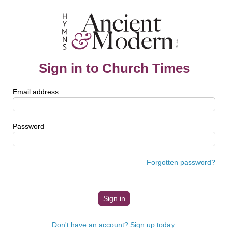
Sign in to Church Times
Email address
Password
Forgotten password?
Don't have an account? Sign up today.