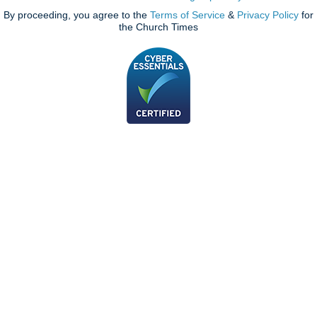
By proceeding, you agree to the
Terms of Service
&
Privacy Policy
for
the Church Times