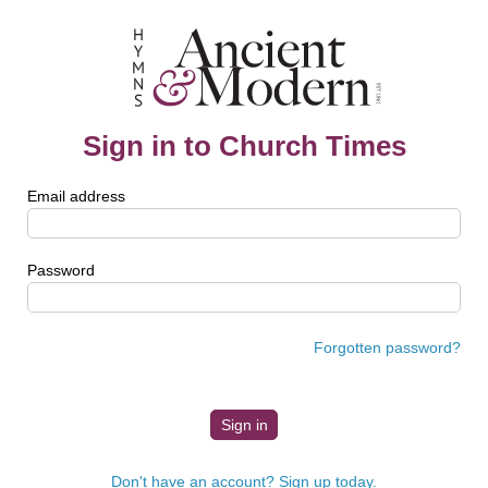
Sign in to Church Times
Email address
Password
Forgotten password?
Don't have an account? Sign up today.