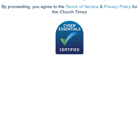
By proceeding, you agree to the
Terms of Service
&
Privacy Policy
for
the Church Times