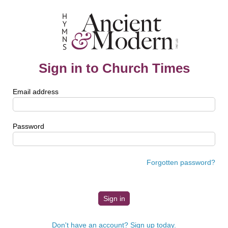
Sign in to Church Times
Email address
Password
Forgotten password?
Don't have an account? Sign up today.