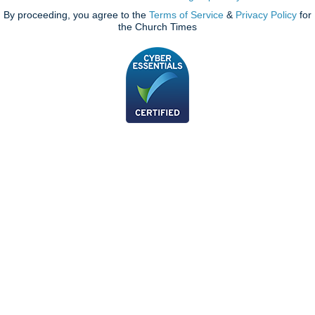
By proceeding, you agree to the
Terms of Service
&
Privacy Policy
for
the Church Times