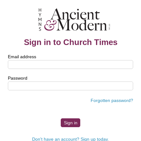
Sign in to Church Times
Email address
Password
Forgotten password?
Don't have an account? Sign up today.