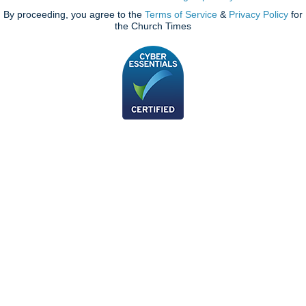
By proceeding, you agree to the
Terms of Service
&
Privacy Policy
for
the Church Times