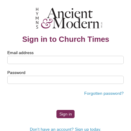
Sign in to Church Times
Email address
Password
Forgotten password?
Don't have an account? Sign up today.