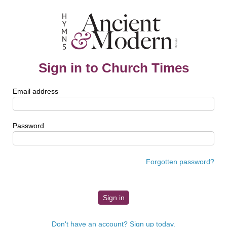
Sign in to Church Times
Email address
Password
Forgotten password?
Don't have an account? Sign up today.