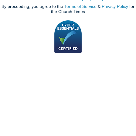
By proceeding, you agree to the
Terms of Service
&
Privacy Policy
for
the Church Times