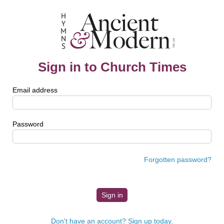
Sign in to Church Times
Email address
Password
Forgotten password?
Don't have an account? Sign up today.