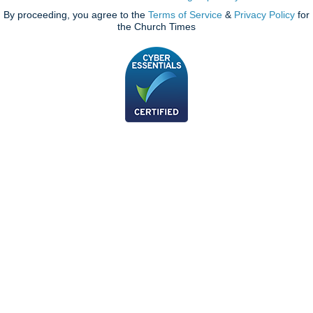
By proceeding, you agree to the
Terms of Service
&
Privacy Policy
for
the Church Times