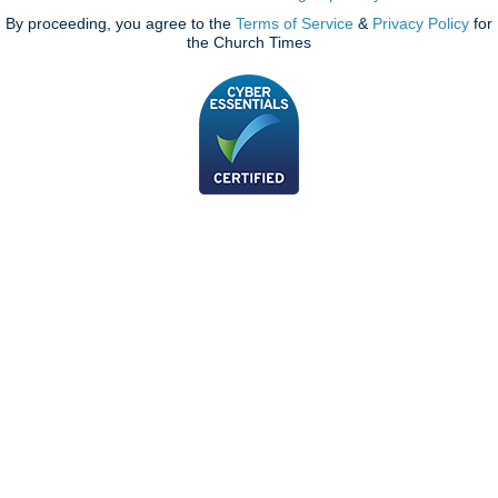
By proceeding, you agree to the
Terms of Service
&
Privacy Policy
for
the Church Times