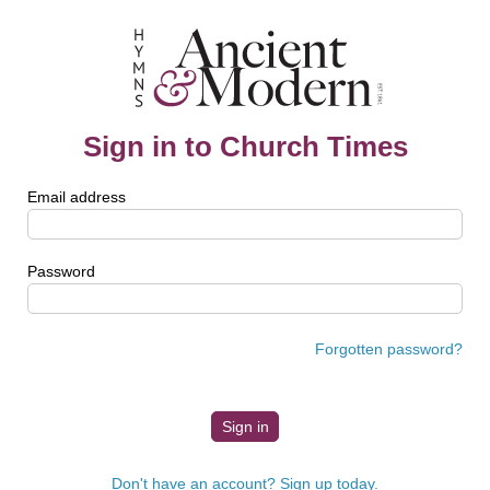
Sign in to Church Times
Email address
Password
Forgotten password?
Don't have an account? Sign up today.