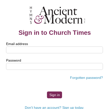
Sign in to Church Times
Email address
Password
Forgotten password?
Don't have an account? Sign up today.