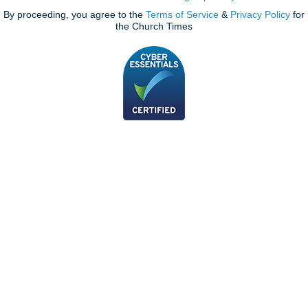
By proceeding, you agree to the
Terms of Service
&
Privacy Policy
for
the Church Times