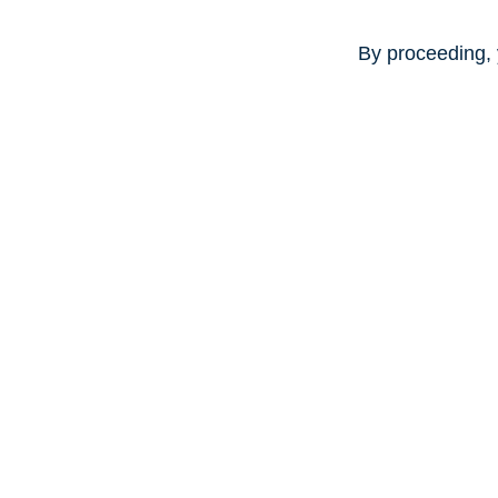
By proceeding, 