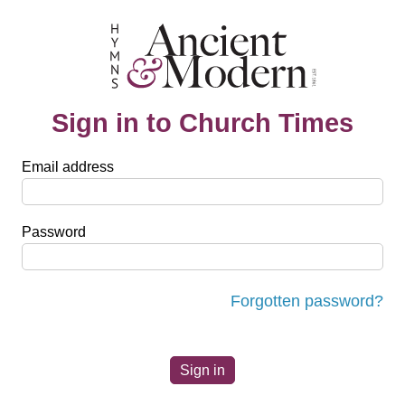
Sign in to Church Times
Email address
Password
Forgotten password?