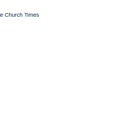
he Church Times