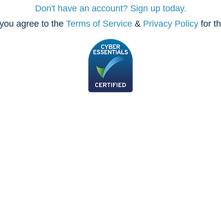
Don't have an account? Sign up today.
you agree to the
Terms of Service
&
Privacy Policy
for t