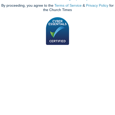
By proceeding, you agree to the
Terms of Service
&
Privacy Policy
for
the Church Times