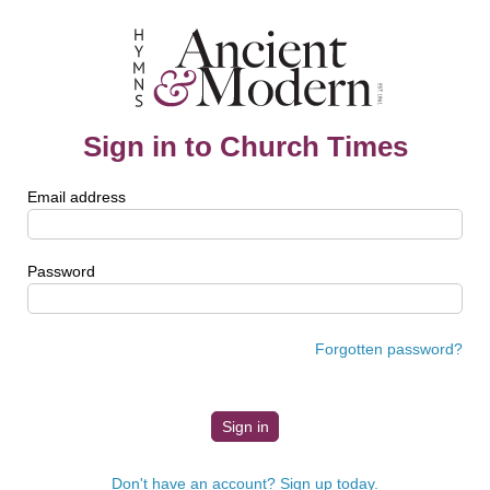
Sign in to Church Times
Email address
Password
Forgotten password?
Don't have an account? Sign up today.