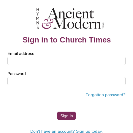
Sign in to Church Times
Email address
Password
Forgotten password?
Don't have an account? Sign up today.