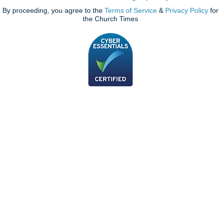
By proceeding, you agree to the
Terms of Service
&
Privacy Policy
for
the Church Times