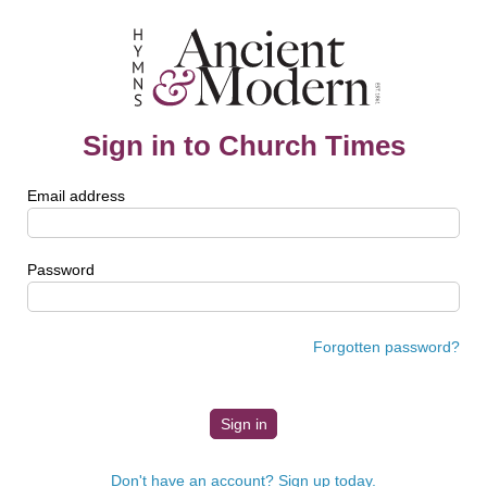
Sign in to Church Times
Email address
Password
Forgotten password?
Don't have an account? Sign up today.