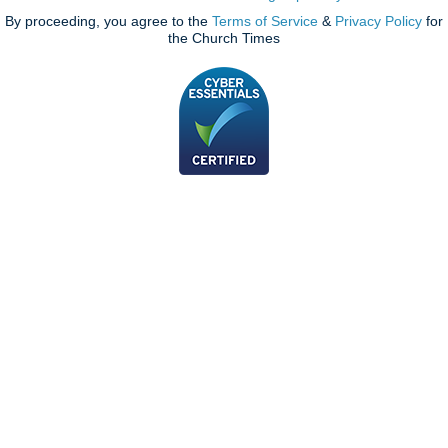
By proceeding, you agree to the
Terms of Service
&
Privacy Policy
for
the Church Times