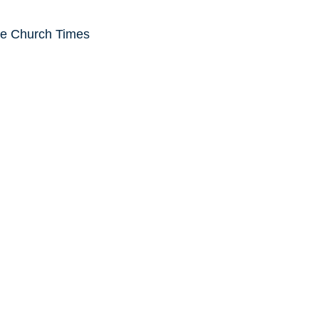
he Church Times