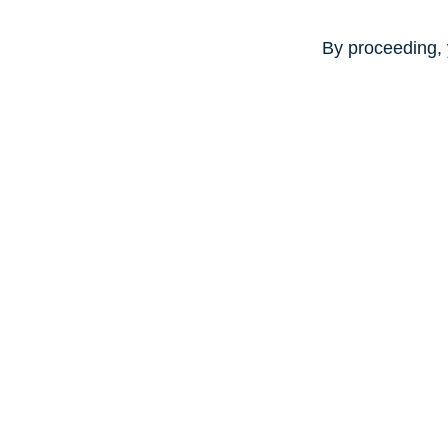
By proceeding, 