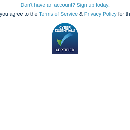
Don't have an account? Sign up today.
you agree to the
Terms of Service
&
Privacy Policy
for t