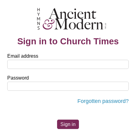
Sign in to Church Times
Email address
Password
Forgotten password?