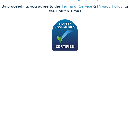
By proceeding, you agree to the
Terms of Service
&
Privacy Policy
for
the Church Times