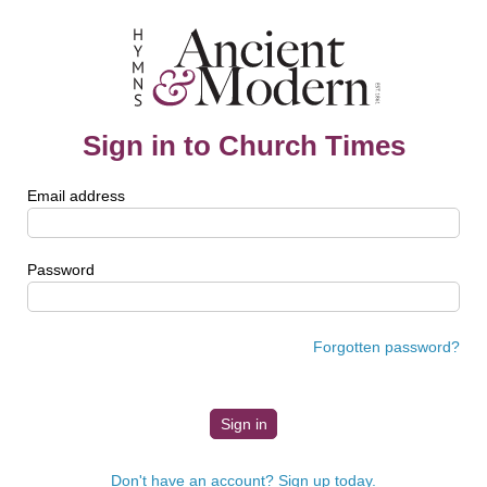
Sign in to Church Times
Email address
Password
Forgotten password?
Don't have an account? Sign up today.