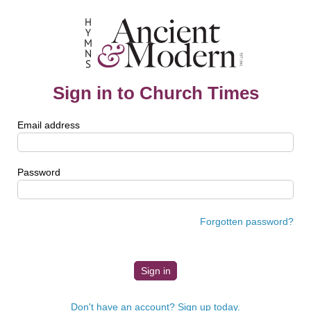
Sign in to Church Times
Email address
Password
Forgotten password?
Don't have an account? Sign up today.