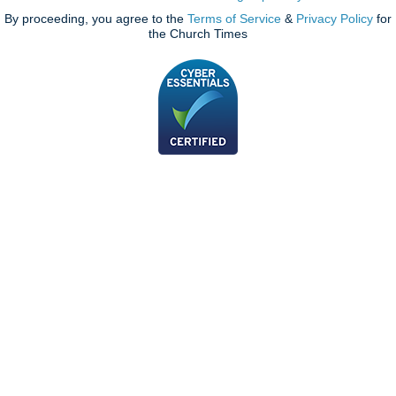
By proceeding, you agree to the
Terms of Service
&
Privacy Policy
for
the Church Times