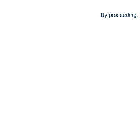
By proceeding, 