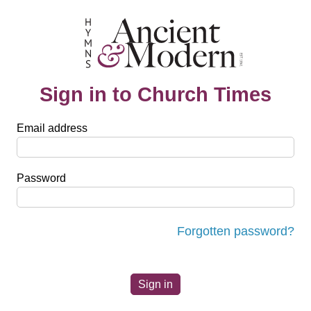
Sign in to Church Times
Email address
Password
Forgotten password?