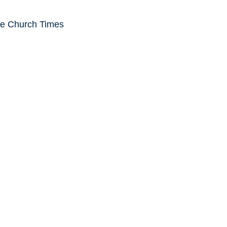
he Church Times