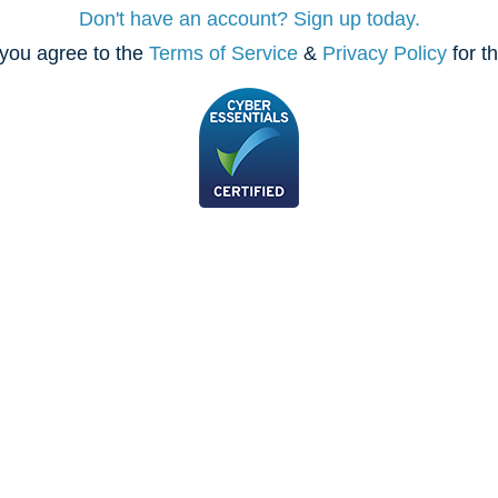
Don't have an account? Sign up today.
you agree to the
Terms of Service
&
Privacy Policy
for t