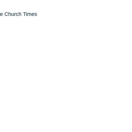
he Church Times