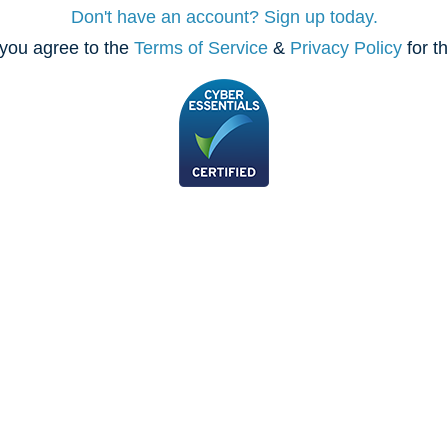
Don't have an account? Sign up today.
you agree to the
Terms of Service
&
Privacy Policy
for t