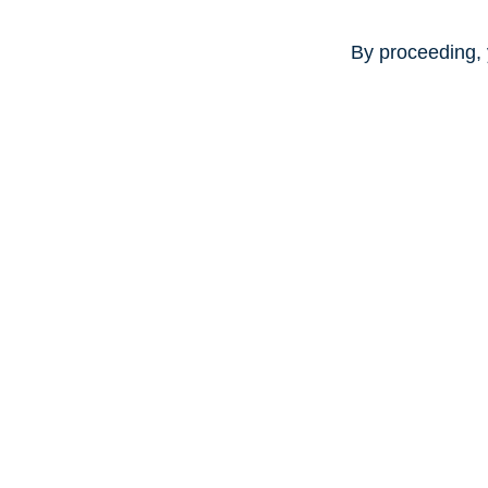
By proceeding, 