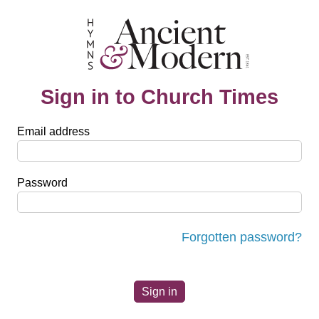
Sign in to Church Times
Email address
Password
Forgotten password?