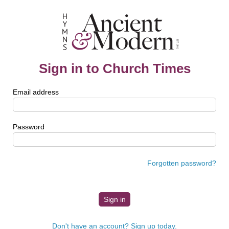
Sign in to Church Times
Email address
Password
Forgotten password?
Don't have an account? Sign up today.