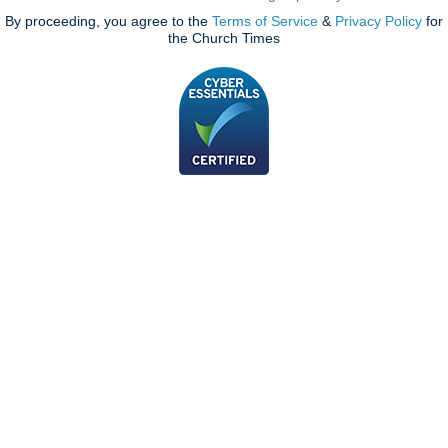
By proceeding, you agree to the
Terms of Service
&
Privacy Policy
for
the Church Times