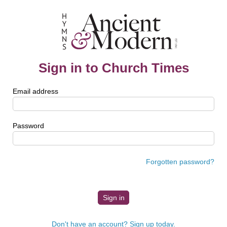
Sign in to Church Times
Email address
Password
Forgotten password?
Don't have an account? Sign up today.