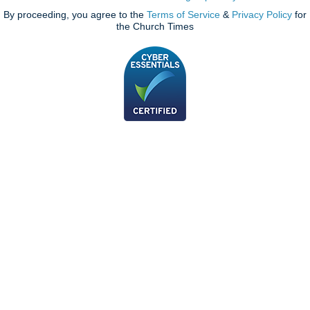
By proceeding, you agree to the
Terms of Service
&
Privacy Policy
for
the Church Times