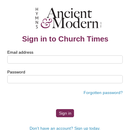
Sign in to Church Times
Email address
Password
Forgotten password?
Don't have an account? Sign up today.