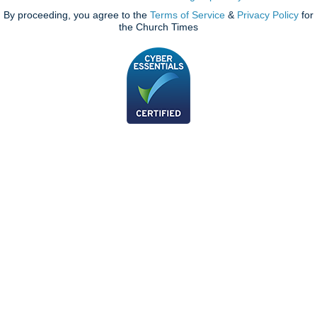
By proceeding, you agree to the
Terms of Service
&
Privacy Policy
for
the Church Times