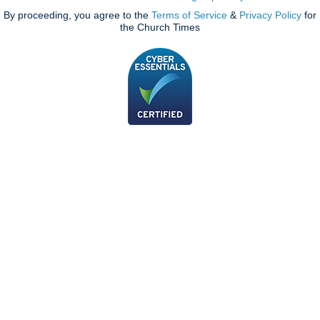
By proceeding, you agree to the
Terms of Service
&
Privacy Policy
for
the Church Times