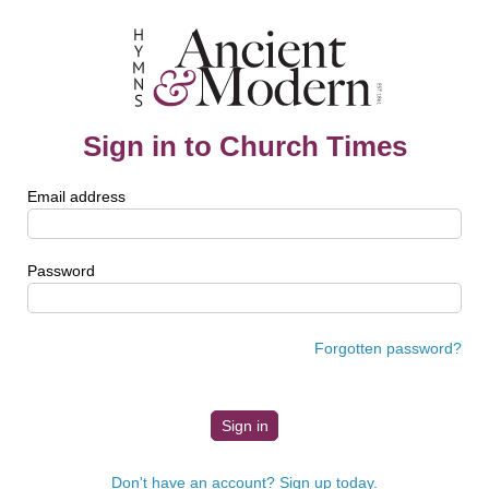
Sign in to Church Times
Email address
Password
Forgotten password?
Don't have an account? Sign up today.