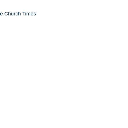
he Church Times