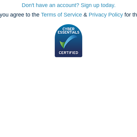
Don't have an account? Sign up today.
you agree to the
Terms of Service
&
Privacy Policy
for t