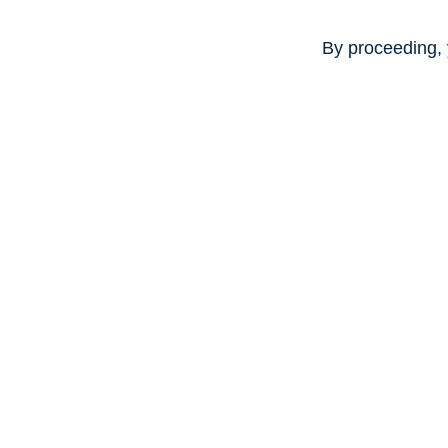
By proceeding, 