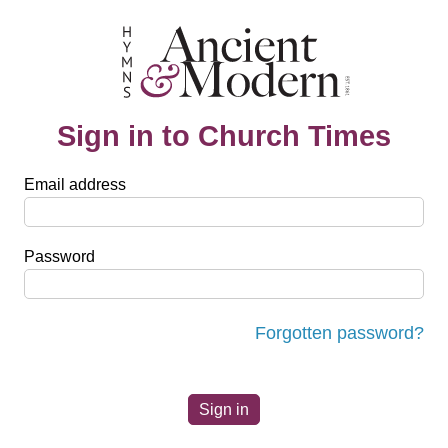
Sign in to Church Times
Email address
Password
Forgotten password?