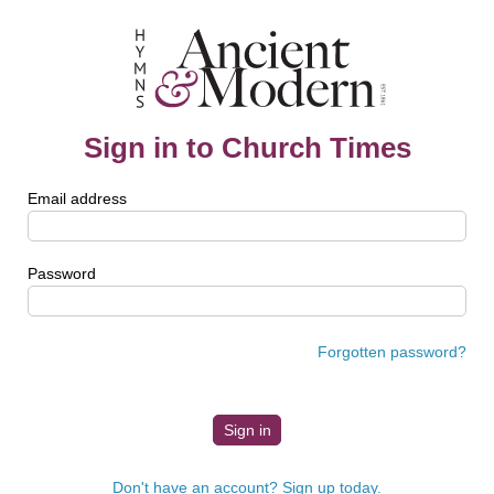
Sign in to Church Times
Email address
Password
Forgotten password?
Don't have an account? Sign up today.