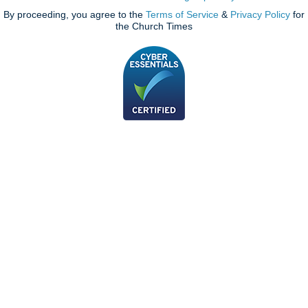
By proceeding, you agree to the
Terms of Service
&
Privacy Policy
for
the Church Times