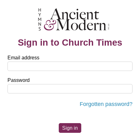
Sign in to Church Times
Email address
Password
Forgotten password?