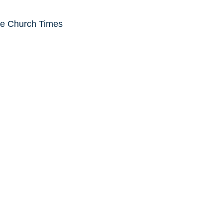
he Church Times