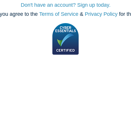
Don't have an account? Sign up today.
you agree to the
Terms of Service
&
Privacy Policy
for t