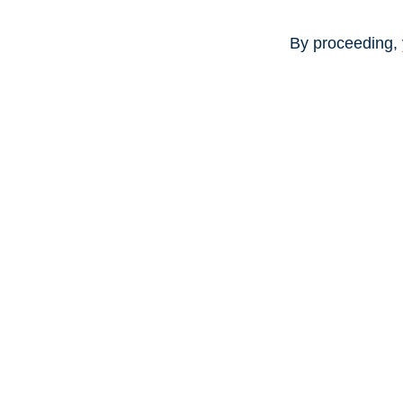
By proceeding, 