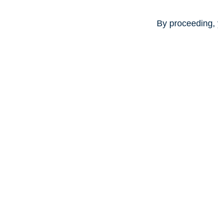
By proceeding, 