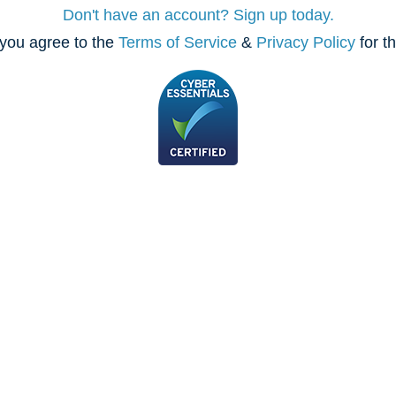
Don't have an account? Sign up today.
you agree to the
Terms of Service
&
Privacy Policy
for t