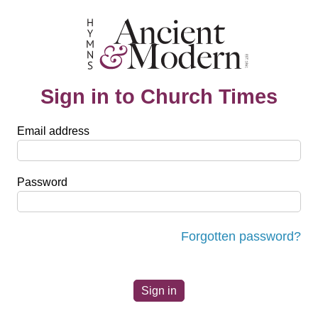
Sign in to Church Times
Email address
Password
Forgotten password?