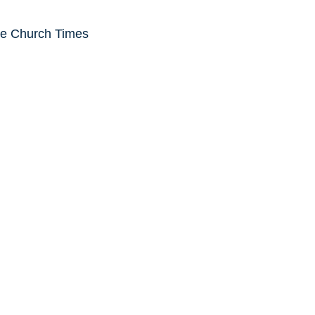
he Church Times