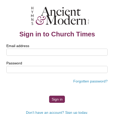
Sign in to Church Times
Email address
Password
Forgotten password?
Don't have an account? Sign up today.