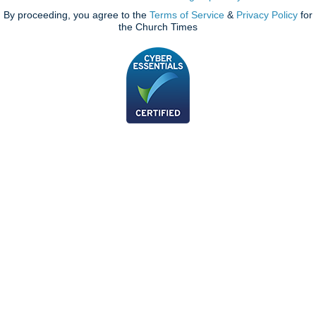
By proceeding, you agree to the
Terms of Service
&
Privacy Policy
for
the Church Times