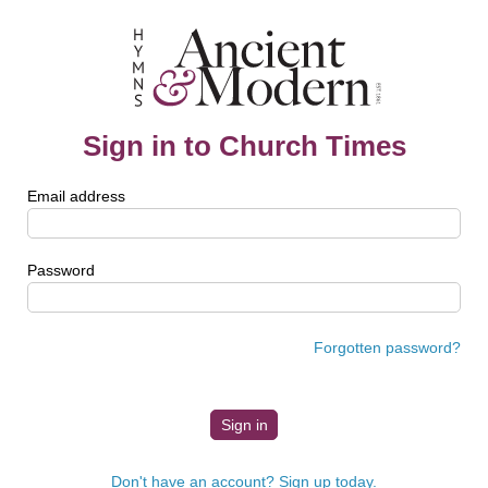
Sign in to Church Times
Email address
Password
Forgotten password?
Don't have an account? Sign up today.