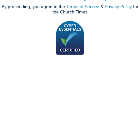
By proceeding, you agree to the
Terms of Service
&
Privacy Policy
for
the Church Times