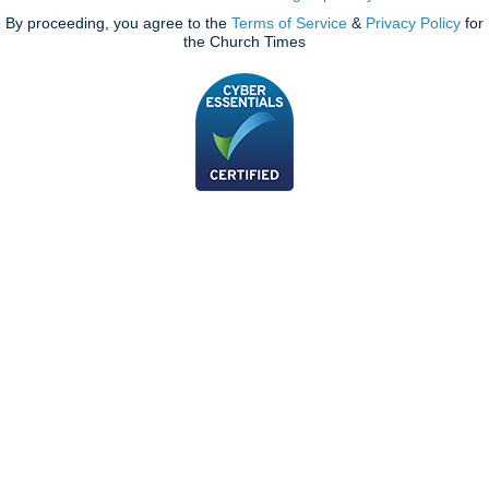
By proceeding, you agree to the
Terms of Service
&
Privacy Policy
for
the Church Times