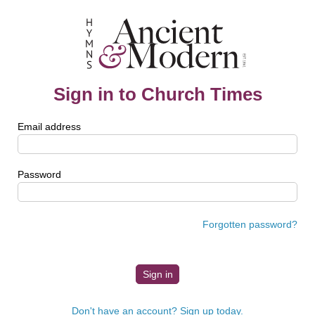
Sign in to Church Times
Email address
Password
Forgotten password?
Don't have an account? Sign up today.