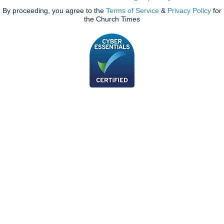
By proceeding, you agree to the
Terms of Service
&
Privacy Policy
for
the Church Times