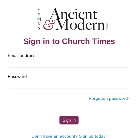
Sign in to Church Times
Email address
Password
Forgotten password?
Don't have an account? Sign up today.