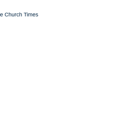
he Church Times