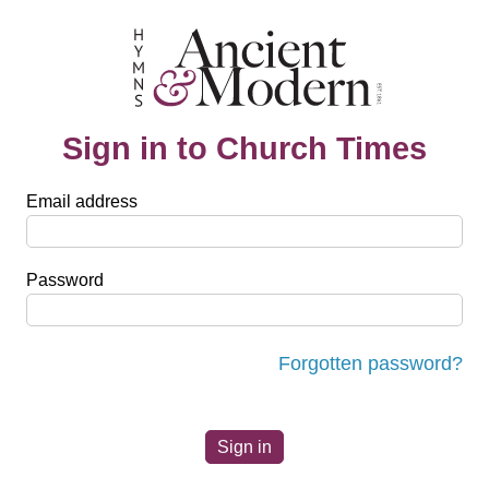
Sign in to Church Times
Email address
Password
Forgotten password?