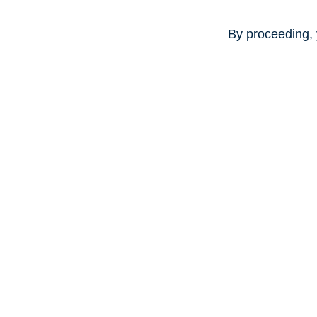
By proceeding, 