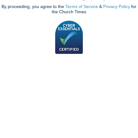
By proceeding, you agree to the
Terms of Service
&
Privacy Policy
for
the Church Times