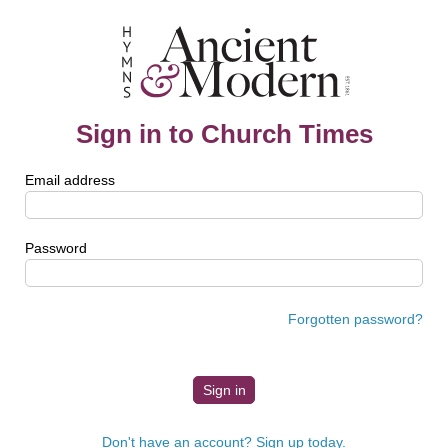
Sign in to Church Times
Email address
Password
Forgotten password?
Don't have an account? Sign up today.