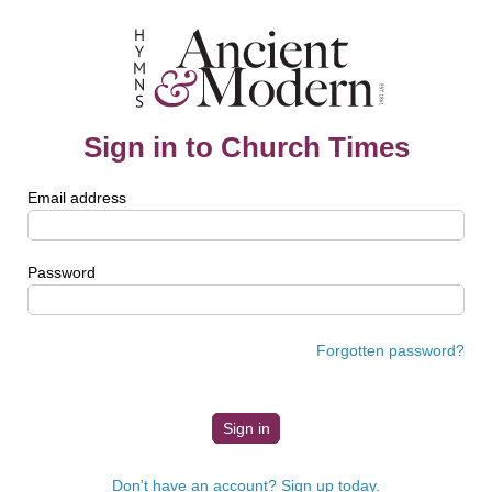
Sign in to Church Times
Email address
Password
Forgotten password?
Don't have an account? Sign up today.