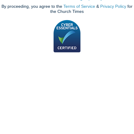
By proceeding, you agree to the
Terms of Service
&
Privacy Policy
for
the Church Times