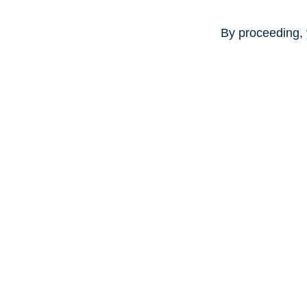
By proceeding, 