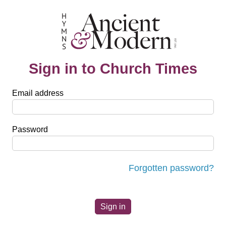
Sign in to Church Times
Email address
Password
Forgotten password?