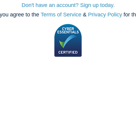
Don't have an account? Sign up today.
you agree to the
Terms of Service
&
Privacy Policy
for t