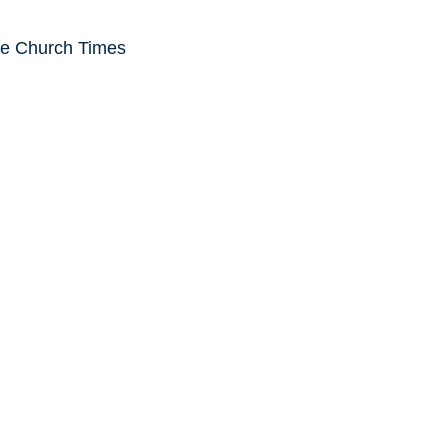
he Church Times