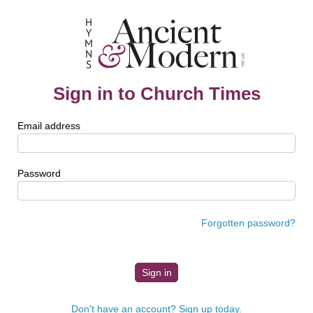
Sign in to Church Times
Email address
Password
Forgotten password?
Don't have an account? Sign up today.