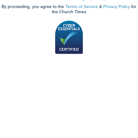
By proceeding, you agree to the
Terms of Service
&
Privacy Policy
for
the Church Times