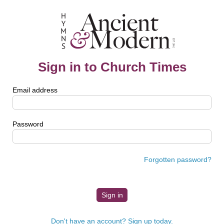
Sign in to Church Times
Email address
Password
Forgotten password?
Don't have an account? Sign up today.