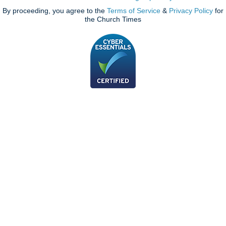
By proceeding, you agree to the
Terms of Service
&
Privacy Policy
for
the Church Times